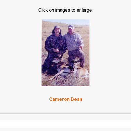
Click on images to enlarge.
Cameron Dean