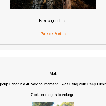
Have a good one,
Patrick Meitin
Mel,
d group I shot in a 40 yard tournament. I was using your Peep Elimi
Click on images to enlarge.