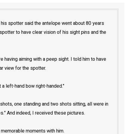
, his spotter said the antelope went about 80 years
otter to have clear vision of his sight pins and the
having aiming with a peep sight. I told him to have
r view for the spotter.
t a left-hand bow right-handed."
ots, one standing and two shots sitting, all were in
es." And indeed, I received these pictures.
ose memorable moments with him.