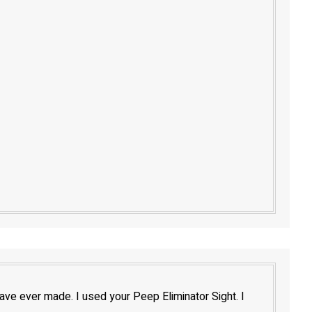
have ever made. I used your Peep Eliminator Sight. I