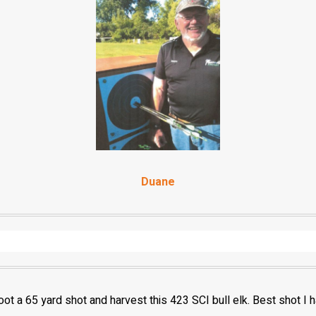
Duane
oot a 65 yard shot and harvest this 423 SCI bull elk. Best shot I 