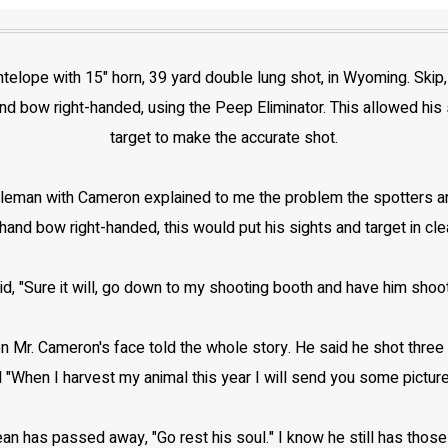
telope with 15" horn, 39 yard double lung shot, in Wyoming. Skip
d bow right-handed, using the Peep Eliminator. This allowed his sp
target to make the accurate shot.
leman with Cameron explained to me the problem the spotters are 
and bow right-handed, this would put his sights and target in clea
aid, "Sure it will, go down to my shooting booth and have him shoo
Mr. Cameron's face told the whole story. He said he shot three sh
 "When I harvest my animal this year I will send you some pictur
an has passed away, "Go rest his soul." I know he still has th