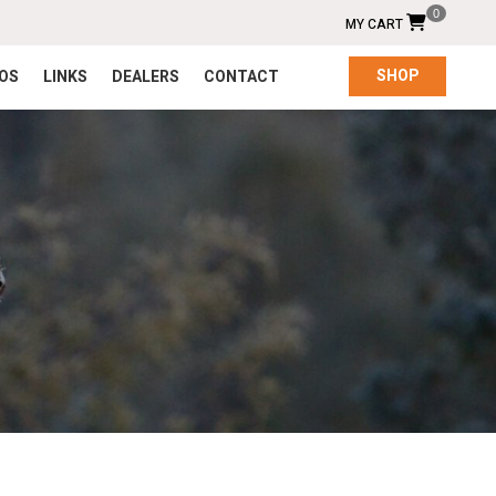
0
MY CART
SHOP
EOS
LINKS
DEALERS
CONTACT