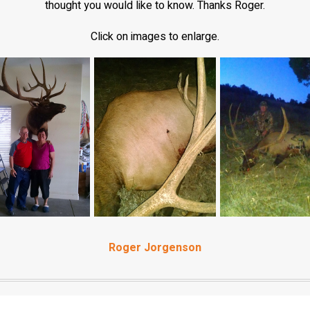
thought you would like to know. Thanks Roger.
Click on images to enlarge.
Roger Jorgenson