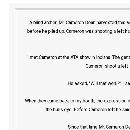
A blind archer, Mr. Cameron Dean harvested this an
before he piled up. Cameron was shooting a left han
I met Cameron at the ATA show in Indiana. The gent
Cameron shoot a left-h
He asked, "Will that work?" I s
When they came back to my booth, the expression on 
the bulls eye. Before Cameron left he said
Since that time Mr. Cameron De