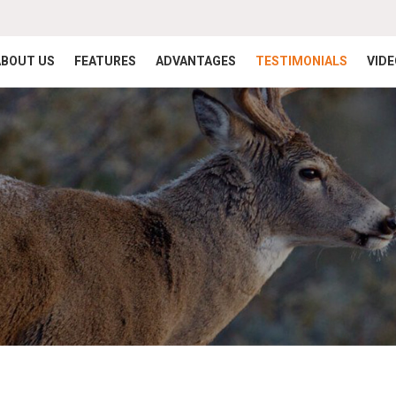
ABOUT US
FEATURES
ADVANTAGES
TESTIMONIALS
VID