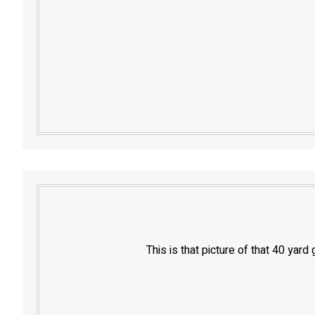
This is that picture of that 40 yar