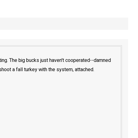
oting. The big bucks just haven't cooperated--damned
 shoot a fall turkey with the system, attached.