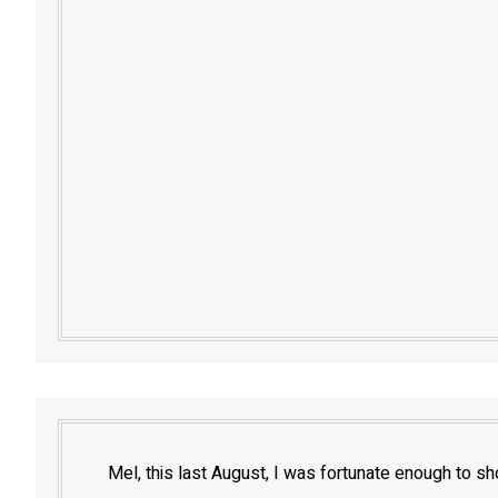
Mel, this last August, I was fortunate enough to sh