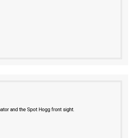
nator and the Spot Hogg front sight.