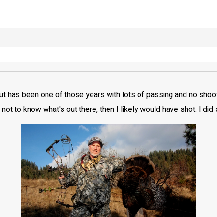
 but has been one of those years with lots of passing and no sho
 not to know what's out there, then I likely would have shot. I did