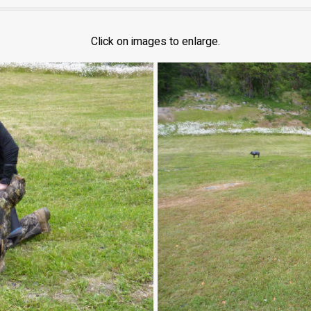
Click on images to enlarge.