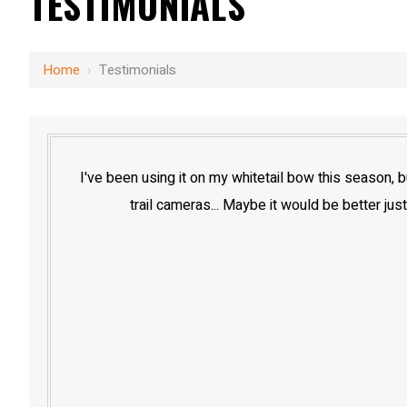
TESTIMONIALS
Home
›
Testimonials
I've been using it on my whitetail bow this season,
trail cameras... Maybe it would be better just