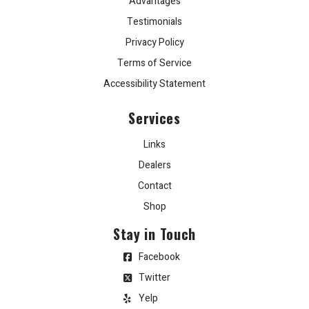
Advantages
Testimonials
Privacy Policy
Terms of Service
Accessibility Statement
Services
Links
Dealers
Contact
Shop
Stay in Touch
Facebook
Twitter
Yelp