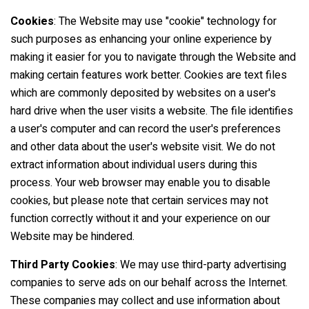
Cookies
: The Website may use "cookie" technology for
such purposes as enhancing your online experience by
making it easier for you to navigate through the Website and
making certain features work better. Cookies are text files
which are commonly deposited by websites on a user's
hard drive when the user visits a website. The file identifies
a user's computer and can record the user's preferences
and other data about the user's website visit. We do not
extract information about individual users during this
process. Your web browser may enable you to disable
cookies, but please note that certain services may not
function correctly without it and your experience on our
Website may be hindered.
Third Party Cookies
: We may use third-party advertising
companies to serve ads on our behalf across the Internet.
These companies may collect and use information about