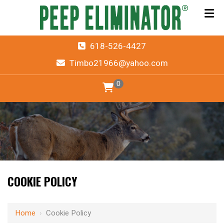
618-526-4427
Timbo21966@yahoo.com
0
COOKIE POLICY
Home
›
Cookie Policy