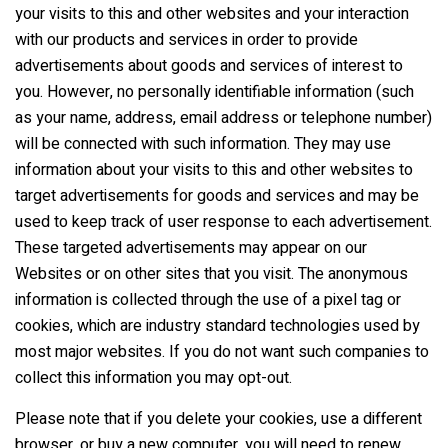
your visits to this and other websites and your interaction
with our products and services in order to provide
advertisements about goods and services of interest to
you. However, no personally identifiable information (such
as your name, address, email address or telephone number)
will be connected with such information. They may use
information about your visits to this and other websites to
target advertisements for goods and services and may be
used to keep track of user response to each advertisement.
These targeted advertisements may appear on our
Websites or on other sites that you visit. The anonymous
information is collected through the use of a pixel tag or
cookies, which are industry standard technologies used by
most major websites. If you do not want such companies to
collect this information you may opt-out.
Please note that if you delete your cookies, use a different
browser, or buy a new computer, you will need to renew