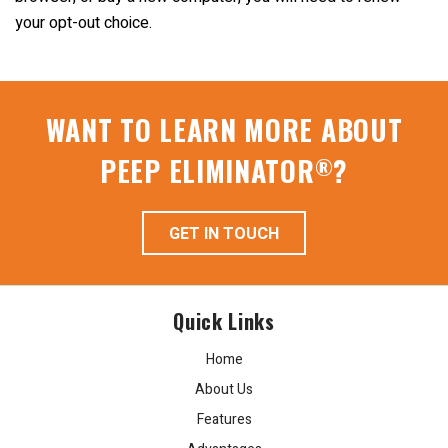
your opt-out choice.
WANT TO LEARN MORE ABOUT
PEEP ELIMINATOR
?
®
GET IN TOUCH
Quick Links
Home
About Us
Features