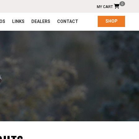
0
MY CART
SHOP
EOS
LINKS
DEALERS
CONTACT