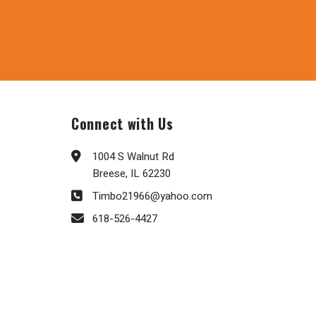
Connect with Us
1004 S Walnut Rd
Breese, IL 62230
Timbo21966@yahoo.com
618-526-4427