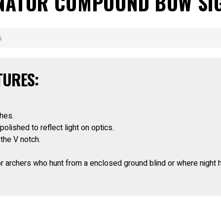
MINATOR COMPOUND BOW SI
s
TURES:
ches.
lished to reflect light on optics.
 the V notch.
or archers who hunt from a enclosed ground blind or where night h