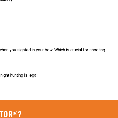
when you sighted in your bow. Which is crucial for shooting
ight hunting is legal
ATOR
?
®