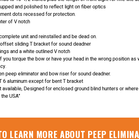
pped and polished to reflect light on fiber optics
gnment dots recessed for protection.
nter of V notch
s
omplete unit and reinstalled and be dead on.
 offset sliding T bracket for sound deadner
ings and a white outlined V notch
if you torque the bow or have your head in the wrong position as 
cy.
 peep eliminator and bow riser for sound deadner.
 6 aluminum except for bent T bracket
t available, Designed for enclosed ground blind hunters or where n
 the USA"
TO LEARN MORE ABOUT PEEP ELIMIN