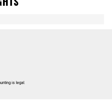
GHTS
unting is legal.