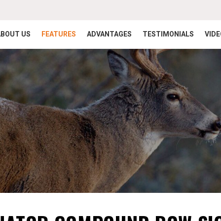
ABOUT US
FEATURES
ADVANTAGES
TESTIMONIALS
VID