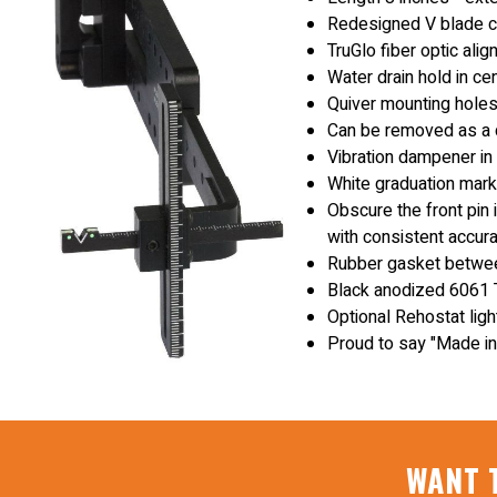
Redesigned V blade cu
TruGlo fiber optic ali
Water drain hold in ce
Quiver mounting hole
Can be removed as a c
Vibration dampener in
White graduation mark
Obscure the front pin 
with consistent accura
Rubber gasket between
Black anodized 6061 T
Optional Rehostat ligh
Proud to say "Made in
WANT 