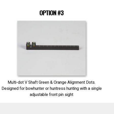
OPTION #3
Multi-dot V Shaft Green & Orange Alignment Dots.
Designed for bowhunter or huntress hunting with a single
adjustable front pin sight