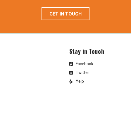
GET IN TOUCH
Stay in Touch
Facebook
Twitter
Yelp