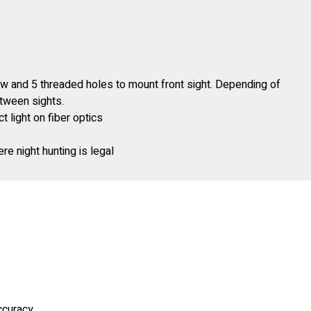
ow and 5 threaded holes to mount front sight. Depending of
etween sights.
 light on fiber optics
re night hunting is legal
accuracy