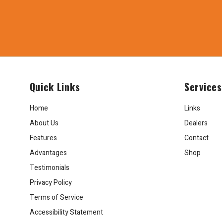
Quick Links
Services
Home
Links
About Us
Dealers
Features
Contact
Advantages
Shop
Testimonials
Privacy Policy
Terms of Service
Accessibility Statement