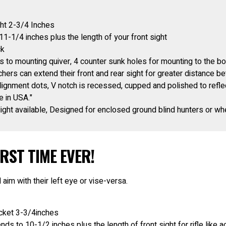
ht 2-3/4 Inches
11-1/4 inches plus the length of your front sight
ck
 to mounting quiver, 4 counter sunk holes for mounting to the b
hers can extend their front and rear sight for greater distance b
alignment dots, V notch is recessed, cupped and polished to reflect
 in USA."
ight available, Designed for enclosed ground blind hunters or whe
RST TIME EVER!
 aim with their left eye or vise-versa.
acket 3-3/4inches
nds to 10-1/2 inches plus the length of front sight for rifle like 