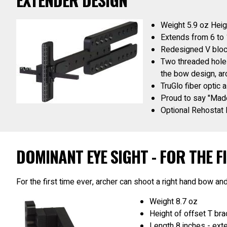
Weight 5.9 oz Heig
Extends from 6 to 
Redesigned V blo
Two threaded holes
the bow design, arc
TruGlo fiber optic 
Proud to say "Made
Optional Rehostat l
DOMINANT EYE SIGHT - FOR THE FI
For the first time ever, archer can shoot a right hand bow and
Weight 8.7 oz
Height of offset T br
Length 8 inches - exte