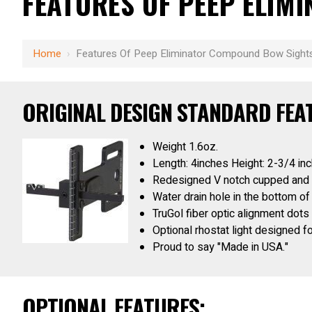
FEATURES OF PEEP ELI
Home
›
Features Of Peep Eliminator Compound Bow Sight
ORIGINAL DESIGN STANDARD FEA
Weight 1.6oz.
Length: 4inches Height: 2-3/4 in
Redesigned V notch cupped and po
Water drain hole in the bottom of
TruGol fiber optic alignment dots
Optional rhostat light designed f
Proud to say "Made in USA."
OPTIONAL FEATURES: