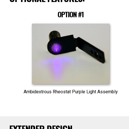
OPTION #1
Ambidextrous Rheostat Purple Light Assembly
EXTENDER DESIGN