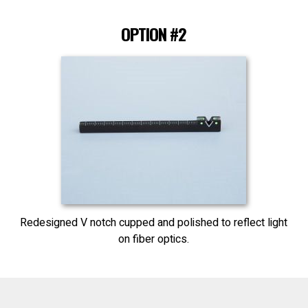
OPTION #2
Redesigned V notch cupped and polished to reflect light
on fiber optics.